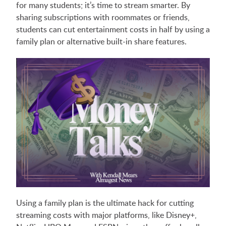
for many students; it’s time to stream smarter. By
sharing subscriptions with roommates or friends,
students can cut entertainment costs in half by using a
family plan or alternative built-in share features.
Using a family plan is the ultimate hack for cutting
streaming costs with major platforms, like Disney+,