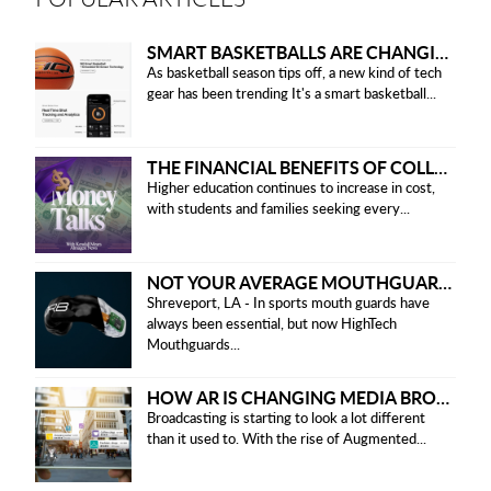
SMART BASKETBALLS ARE CHANGING THE GAME FOR PLAYERS IN 2025
As basketball season tips off, a new kind of tech
gear has been trending It's a smart basketball...
THE FINANCIAL BENEFITS OF COLLEGE HONOR SOCIETIES
Higher education continues to increase in cost,
with students and families seeking every...
NOT YOUR AVERAGE MOUTHGUARD: THE SMART UPGRADE EVERY ATHLETE NEEDS
Shreveport, LA - In sports mouth guards have
always been essential, but now HighTech
Mouthguards...
HOW AR IS CHANGING MEDIA BROADCASTING
Broadcasting is starting to look a lot different
than it used to. With the rise of Augmented...