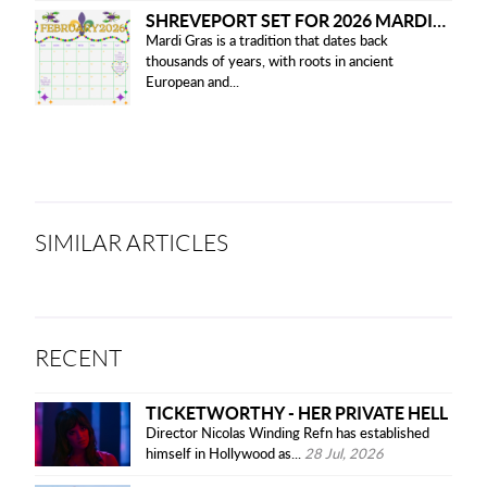
SHREVEPORT SET FOR 2026 MARDI GRAS PARADES
Mardi Gras is a tradition that dates back
thousands of years, with roots in ancient
European and...
SIMILAR ARTICLES
RECENT
TICKETWORTHY - HER PRIVATE HELL
Director Nicolas Winding Refn has established
himself in Hollywood as...
28 Jul, 2026