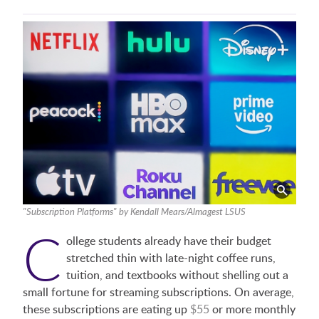
"Subscription Platforms" by Kendall Mears/Almagest LSUS
C
ollege students already have their budget
stretched thin with late-night coffee runs,
tuition, and textbooks without shelling out a
small fortune for streaming subscriptions. On average,
these subscriptions are eating up
$55
or more monthly