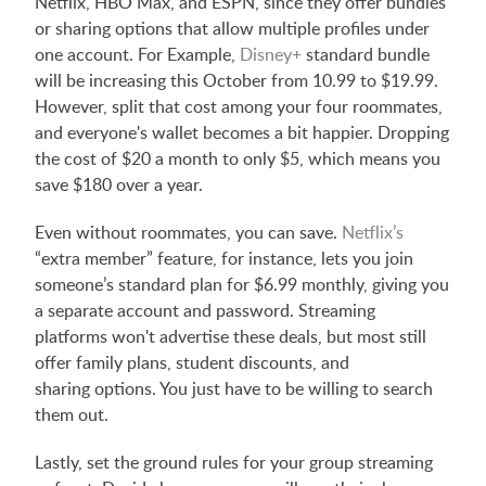
Netflix, HBO Max, and ESPN, since they offer bundles
or sharing options that allow multiple profiles under
one account. For Example,
Disney+
standard bundle
will be increasing this October from 10.99 to $19.99.
However, split that cost among your four roommates,
and everyone's wallet becomes a bit happier. Dropping
the cost of $20 a month to only $5, which means you
save $180 over a year.
Even without roommates, you can save.
Netflix’s
“extra member” feature, for instance, lets you join
someone’s standard plan for $6.99 monthly, giving you
a separate account and password. Streaming
platforms won't advertise these deals, but most still
offer family plans, student discounts, and
sharing options. You just have to be willing to search
them out.
Lastly, set the ground rules for your group streaming