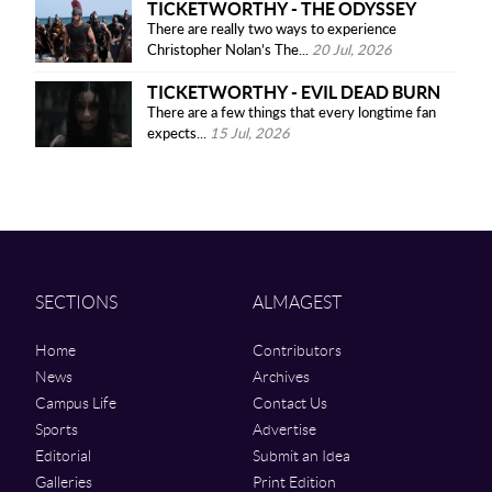
TICKETWORTHY - THE ODYSSEY
There are really two ways to experience
Christopher Nolan’s The...
20 Jul, 2026
TICKETWORTHY - EVIL DEAD BURN
There are a few things that every longtime fan
expects...
15 Jul, 2026
SECTIONS
ALMAGEST
Home
Contributors
News
Archives
Campus Life
Contact Us
Sports
Advertise
Editorial
Submit an Idea
Galleries
Print Edition