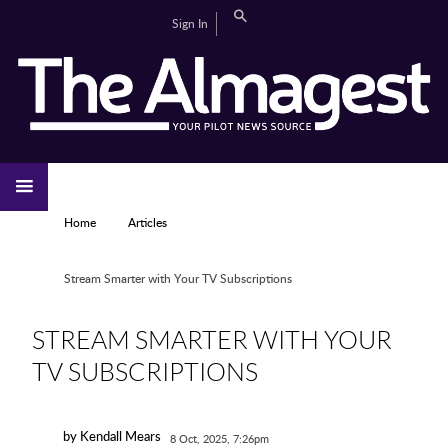
Skip to main content
Search
Sign In
CAMPUS LIFE
EDITORIAL
GALLERIES
SPORTS
VIDEOS
HOME
NEWS
YOU ARE HERE
Home
Articles
Stream Smarter with Your TV Subscriptions
STREAM SMARTER WITH YOUR
TV SUBSCRIPTIONS
by Kendall Mears
8 Oct, 2025, 7:26pm