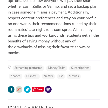
upfront. Decide how everyone will pay their share,
whether cash, Zelle, or Venmo, and set a backup plan
in case someone misses a payment. Additionally,
respect content preferences and stay on your profile;
no one wants their recommendations ruined by their
roommates' late-night rom-com spree. All in all, by
using these tips and workarounds, students get all the
benefits of saving money without any of
the drawbacks of missing their favorite shows or
movies.
Streaming platforms
Money Talks
Subscriptions
finance
Disney+
Netflix
TV
Movies
Printer-
Save
friendly
version
POPULAR ARTICLES