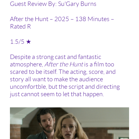
Guest Review By: Su'Gary Burns
After the Hunt – 2025 – 138 Minutes –
Rated R
1.5/5 ★
Despite a strong cast and fantastic
atmosphere,
After the Hunt
is a film too
scared to be itself. The acting, score, and
story all want to make the audience
uncomfortble, but the script and directing
just cannot seem to let that happen.