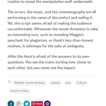
routine to reveal the manipulative wolf underneath.
The actors, the music, and the cinematography are all
performing in the name of discomfort and nailing it.
Yet, the script seems afraid of making the audience
uncomfortable. Whenever the movie threatens to take
an interesting turn, such as revealing Maggie’s
penchant for plagiarism, or Hank’s less-than-honest
motives, it sidesteps for the sake of ambiguity.
After the Hunt
is afraid of the answers to its own
questions. You see the trains inching ever closer to
each other, but you never see the impact.
Weekly movie reviews
cinema
arts
Culture
movie review
Printer-
Save