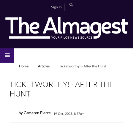
Skip to main content
Search
Sign In
CAMPUS LIFE
EDITORIAL
GALLERIES
SPORTS
VIDEOS
HOME
NEWS
YOU ARE HERE
Home
Articles
Ticketworthy! - After the Hunt
TICKETWORTHY! - AFTER THE
HUNT
by Cameron Pierce
19 Oct, 2025, 8:37am