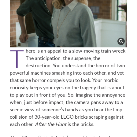
T
here is an appeal to a slow-moving train wreck.
The anticipation, the suspense, the
destruction. You understand the horror of two
powerful machines smashing into each other, and yet
that same horror compels you to look. Your morbid
curiosity keeps your eyes on the tragedy that is about
to play out in front of you. So, imagine the annoyance
when, just before impact, the camera pans away to a
scenic view of someone’s hands as you hear the limp
collision of 30-year-old LEGO bricks scraping against
each other.
After the Hunt
is the bricks.