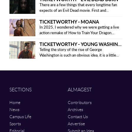
There are a few things that every longtime fan
expects of an Evil Dead movie. First and...
TICKETWORTHY - MOANA
In 2025, I wondered why we were getting a live
action remake of How to Train Your Dragon...
TICKETWORTHY - YOUNG WASHINGTON
Telling the story of the rise of George
Washington is such an obvious idea, it is a little...
SECTIONS
ALMAGEST
Home
Contributors
News
Archives
Campus Life
Contact Us
Sports
Advertise
Editorial
Submit an Idea