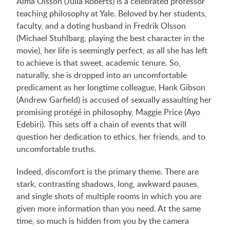
Alma Olsson (Julia Roberts) is a celebrated professor
teaching philosophy at Yale. Beloved by her students,
faculty, and a doting husband in Fredrik Olsson
(Michael Stuhlbarg, playing the best character in the
movie), her life is seemingly perfect, as all she has left
to achieve is that sweet, academic tenure. So,
naturally, she is dropped into an uncomfortable
predicament as her longtime colleague, Hank Gibson
(Andrew Garfield) is accused of sexually assaulting her
promising protégé in philosophy, Maggie Price (Ayo
Edebiri). This sets off a chain of events that will
question her dedication to ethics, her friends, and to
uncomfortable truths.
Indeed, discomfort is the primary theme. There are
stark, contrasting shadows, long, awkward pauses,
and single shots of multiple rooms in which you are
given more information than you need. At the same
time, so much is hidden from you by the camera