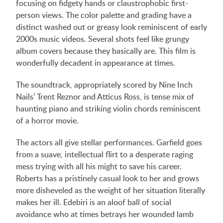
focusing on fidgety hands or claustrophobic first-
person views. The color palette and grading have a
distinct washed out or greasy look reminiscent of early
2000s music videos. Several shots feel like grungy
album covers because they basically are. This film is
wonderfully decadent in appearance at times.
The soundtrack, appropriately scored by Nine Inch
Nails’ Trent Reznor and Atticus Ross, is tense mix of
haunting piano and striking violin chords reminiscent
of a horror movie.
The actors all give stellar performances. Garfield goes
from a suave, intellectual flirt to a desperate raging
mess trying with all his might to save his career.
Roberts has a pristinely casual look to her and grows
more disheveled as the weight of her situation literally
makes her ill. Edebiri is an aloof ball of social
avoidance who at times betrays her wounded lamb