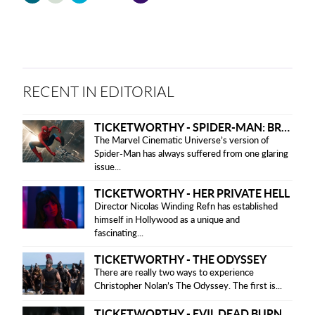
friendly
version
RECENT IN EDITORIAL
TICKETWORTHY - SPIDER-MAN: BRAND NEW DAY
The Marvel Cinematic Universe’s version of
Spider-Man has always suffered from one glaring
issue...
TICKETWORTHY - HER PRIVATE HELL
Director Nicolas Winding Refn has established
himself in Hollywood as a unique and
fascinating...
TICKETWORTHY - THE ODYSSEY
There are really two ways to experience
Christopher Nolan’s The Odyssey. The first is...
TICKETWORTHY - EVIL DEAD BURN