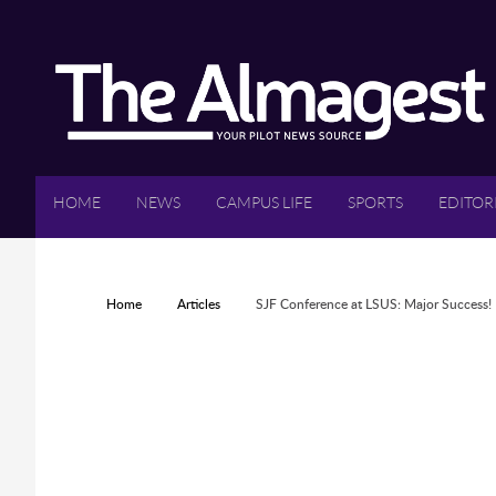
Skip to main content
HOME
NEWS
CAMPUS LIFE
SPORTS
EDITOR
YOU ARE HERE
Home
Articles
SJF Conference at LSUS: Major Success!