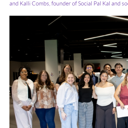
and Kalli Combs, founder of Social Pal Kal and soc