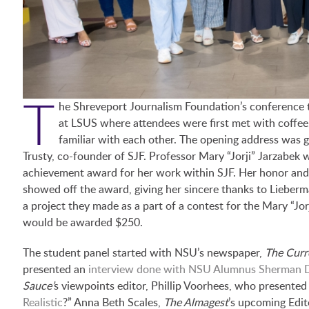
T
he Shreveport Journalism Foundation’s conference to
at LSUS where attendees were first met with coffee,
familiar with each other. The opening address was
Trusty, co-founder of SJF. Professor Mary “Jorji” Jarzabek 
achievement award for her work within SJF. Her honor an
showed off the award, giving her sincere thanks to Lieberm
a project they made as a part of a contest for the Mary “J
would be awarded $250.
The student panel started with NSU’s newspaper,
The Curr
presented an
interview done with NSU Alumnus Sherman D
Sauce’
s viewpoints editor, Phillip Voorhees, who presented h
Realistic
?” Anna Beth Scales,
The
Almagest
’s upcoming Edit