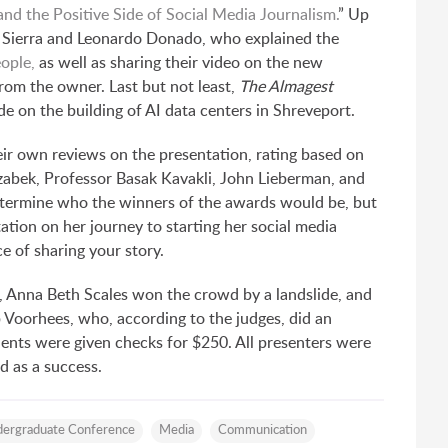
d the Positive Side of Social Media Journalism.
” Up
 Sierra and Leonardo Donado, who explained the
eople,
as well as sharing their video on the new
rom the owner. Last but not least,
The Almagest
 on the building of AI data centers in Shreveport.
ir own reviews on the presentation, rating based on
rzabek, Professor Basak Kavakli, John Lieberman, and
etermine who the winners of the awards would be, but
tion on her journey to starting her social media
e of sharing your story.
, Anna Beth Scales won the crowd by a landslide, and
p Voorhees, who, according to the judges, did an
dents were given checks for $250. All presenters were
 as a success.
ergraduate Conference
Media
Communication