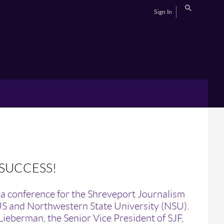
Sign In
 SUCCESS!
a conference for the Shreveport Journalism
US and Northwestern State University (NSU).
ieberman, the Senior Vice President of SJF,