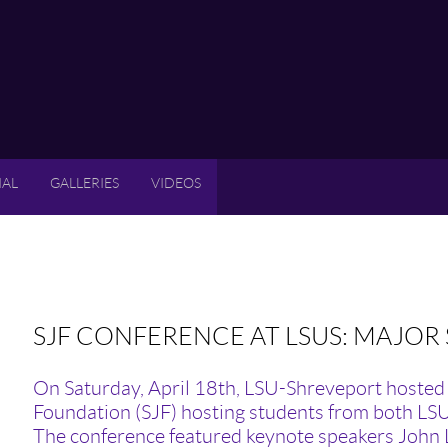
IAL
GALLERIES
VIDEOS
SJF CONFERENCE AT LSUS: MAJOR
On Saturday, April 18th, LSU-Shreveport hosted 
Foundation (SJF) hosting students from both LS
The conference featured keynote speakers John L