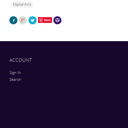
Digital Arts
Printer-
Save
friendly
version
ACCOUNT
Sign In
Search