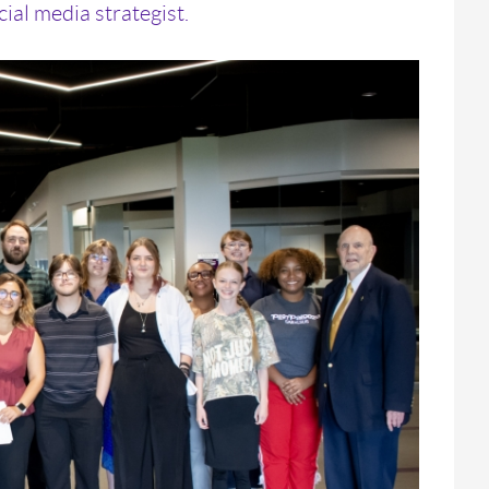
ial media strategist.