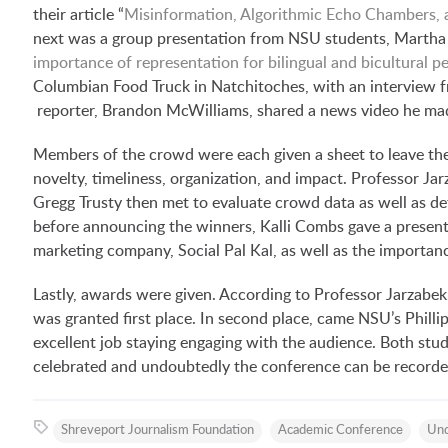
their article “
Misinformation, Algorithmic Echo Chambers, an
next was a group presentation from NSU students, Martha
importance of representation for bilingual and bicultural p
Columbian Food Truck in Natchitoches, with an interview f
reporter, Brandon McWilliams, shared a news video he made
Members of the crowd were each given a sheet to leave the
novelty, timeliness, organization, and impact. Professor Ja
Gregg Trusty then met to evaluate crowd data as well as d
before announcing the winners, Kalli Combs gave a presenta
marketing company, Social Pal Kal, as well as the importanc
Lastly, awards were given. According to Professor Jarzabek
was granted first place. In second place, came NSU’s Philli
excellent job staying engaging with the audience. Both stu
celebrated and undoubtedly the conference can be recorded
Shreveport Journalism Foundation
Academic Conference
Und