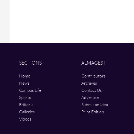
SECTIONS
ALMAGEST
Home
Contributors
News
Archives
Campus Life
Contact Us
Sports
Advertise
Editorial
Submit an Idea
Galleries
Print Edition
Videos