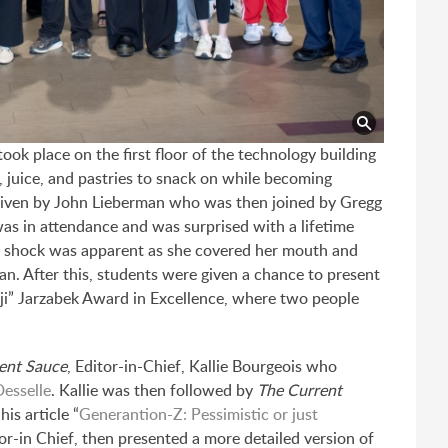
ok place on the first floor of the technology building
 juice, and pastries to snack on while becoming
 given by John Lieberman who was then joined by Gregg
was in attendance and was surprised with a lifetime
d shock was apparent as she covered her mouth and
an. After this, students were given a chance to present
orji” Jarzabek Award in Excellence, where two people
ent Sauce
, Editor-in-Chief, Kallie Bourgeois who
esselle
. Kallie was then followed by
The Current
is article “
Generantion-Z: Pessimistic or just
or-in Chief, then presented a more detailed version of