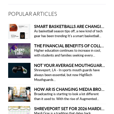
POPULAR ARTICLES
SMART BASKETBALLS ARE CHANGING THE GAME FOR PLAYERS IN 2025
As basketball season tips off, a new kind of tech
gear has been trending It's a smart basketball...
THE FINANCIAL BENEFITS OF COLLEGE HONOR SOCIETIES
Higher education continues to increase in cost,
with students and families seeking every...
NOT YOUR AVERAGE MOUTHGUARD: THE SMART UPGRADE EVERY ATHLETE NEEDS
Shreveport, LA - In sports mouth guards have
always been essential, but now HighTech
Mouthguards...
HOW AR IS CHANGING MEDIA BROADCASTING
Broadcasting is starting to look a lot different
than it used to. With the rise of Augmented...
SHREVEPORT SET FOR 2026 MARDI GRAS PARADES
Mardi Gras is a tradition that dates back