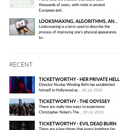
thousands of years, with roots in ancient
European and...
LOOKSMAXING, ALGORITHMS, AND ETHICAL CONCERNS
Looksmaxing is a term used to describe the
process of improving one’s physical appearance
to...
RECENT
TICKETWORTHY - HER PRIVATE HELL
Director Nicolas Winding Refn has established
himself in Hollywood as...
28 Jul, 2026
TICKETWORTHY - THE ODYSSEY
There are really two ways to experience
Christopher Nolan’s The...
20 Jul, 2026
TICKETWORTHY - EVIL DEAD BURN
There are a few things that every longtime fan