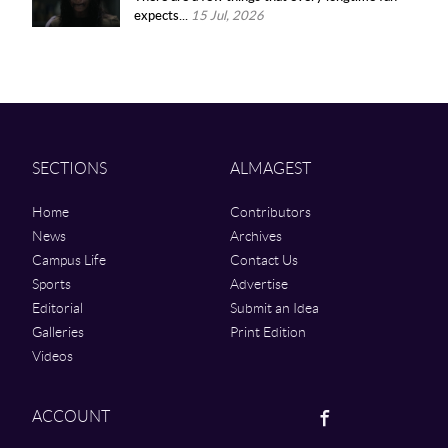
expects...
15 Jul, 2026
SECTIONS
ALMAGEST
Home
Contributors
News
Archives
Campus Life
Contact Us
Sports
Advertise
Editorial
Submit an Idea
Galleries
Print Edition
Videos
Facebook
ACCOUNT