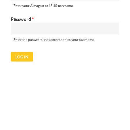
Enter your Almagest at LSUS username.
Password
*
Enter the password that accompanies your username.