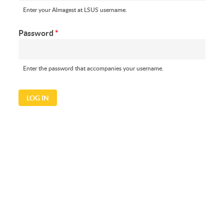
Enter your Almagest at LSUS username.
Password
*
Enter the password that accompanies your username.