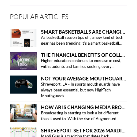
POPULAR ARTICLES
SMART BASKETBALLS ARE CHANGING THE GAME FOR PLAYERS IN 2025
As basketball season tips off, a new kind of tech
gear has been trending It's a smart basketball...
THE FINANCIAL BENEFITS OF COLLEGE HONOR SOCIETIES
Higher education continues to increase in cost,
with students and families seeking every...
NOT YOUR AVERAGE MOUTHGUARD: THE SMART UPGRADE EVERY ATHLETE NEEDS
Shreveport, LA - In sports mouth guards have
always been essential, but now HighTech
Mouthguards...
HOW AR IS CHANGING MEDIA BROADCASTING
Broadcasting is starting to look a lot different
than it used to. With the rise of Augmented...
SHREVEPORT SET FOR 2026 MARDI GRAS PARADES
Mardi Gras is a tradition that dates back