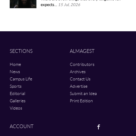
expects...
15 Jul, 2026
SECTIONS
ALMAGEST
Home
Contributors
News
Archives
Campus Life
Contact Us
Sports
Advertise
Editorial
Submit an Idea
Galleries
Print Edition
Videos
Facebook
ACCOUNT