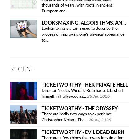
thousands of years, with roots in ancient
European and...
LOOKSMAXING, ALGORITHMS, AND ETHICAL CONCERNS
Looksmaxing is a term used to describe the
process of improving one’s physical appearance
to...
RECENT
TICKETWORTHY - HER PRIVATE HELL
Director Nicolas Winding Refn has established
himself in Hollywood as...
28 Jul, 2026
TICKETWORTHY - THE ODYSSEY
There are really two ways to experience
Christopher Nolan’s The...
20 Jul, 2026
TICKETWORTHY - EVIL DEAD BURN
There are a few things that every longtime fan