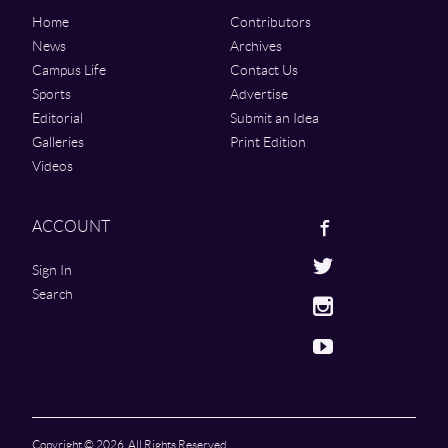
Home
Contributors
News
Archives
Campus Life
Contact Us
Sports
Advertise
Editorial
Submit an Idea
Galleries
Print Edition
Videos
Facebook
ACCOUNT
Twitter
Sign In
Search
Instagram
Youtube
Copyright © 2026. All Rights Reserved.