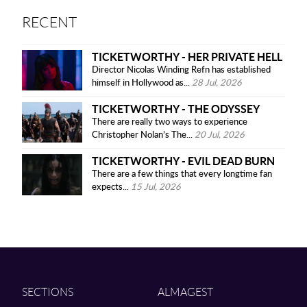
RECENT
TICKETWORTHY - HER PRIVATE HELL
Director Nicolas Winding Refn has established
himself in Hollywood as...
28 Jul, 2026
TICKETWORTHY - THE ODYSSEY
There are really two ways to experience
Christopher Nolan’s The...
20 Jul, 2026
TICKETWORTHY - EVIL DEAD BURN
There are a few things that every longtime fan
expects...
15 Jul, 2026
SECTIONS
ALMAGEST