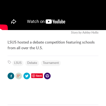
Story by Ashley Hollis
LSUS hosted a debate competition featuring schools
from all over the U.S.
LSUS
Debate
Tournament
Printer-
Save
friendly
version