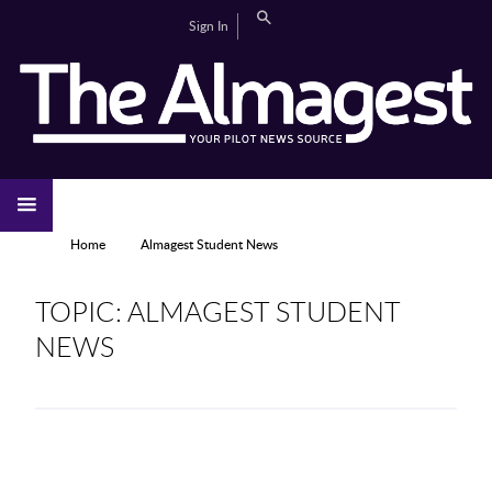
Skip to main content
Search
Sign In
CAMPUS LIFE
EDITORIAL
GALLERIES
SPORTS
VIDEOS
HOME
NEWS
YOU ARE HERE
Home
Almagest Student News
TOPIC: ALMAGEST STUDENT
NEWS