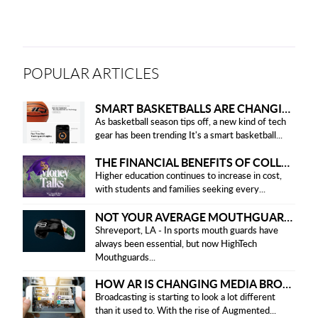
POPULAR ARTICLES
SMART BASKETBALLS ARE CHANGING THE GAME FOR PLAYERS IN 2025
As basketball season tips off, a new kind of tech
gear has been trending It's a smart basketball...
THE FINANCIAL BENEFITS OF COLLEGE HONOR SOCIETIES
Higher education continues to increase in cost,
with students and families seeking every...
NOT YOUR AVERAGE MOUTHGUARD: THE SMART UPGRADE EVERY ATHLETE NEEDS
Shreveport, LA - In sports mouth guards have
always been essential, but now HighTech
Mouthguards...
HOW AR IS CHANGING MEDIA BROADCASTING
Broadcasting is starting to look a lot different
than it used to. With the rise of Augmented...