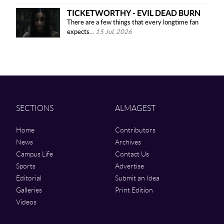
TICKETWORTHY - EVIL DEAD BURN
There are a few things that every longtime fan
expects...
15 Jul, 2026
SECTIONS
ALMAGEST
Home
Contributors
News
Archives
Campus Life
Contact Us
Sports
Advertise
Editorial
Submit an Idea
Galleries
Print Edition
Videos