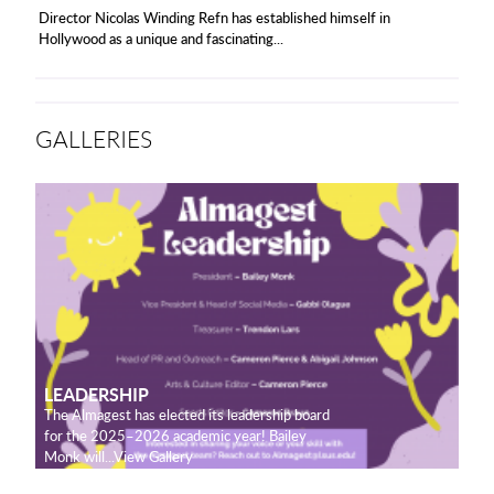
Director Nicolas Winding Refn has established himself in
Hollywood as a unique and fascinating...
GALLERIES
LEADERSHIP
The Almagest has elected its leadership board
for the 2025–2026 academic year! Bailey
Monk will...View Gallery