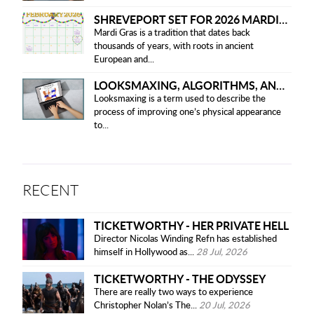
SHREVEPORT SET FOR 2026 MARDI GRAS PARADES
Mardi Gras is a tradition that dates back
thousands of years, with roots in ancient
European and...
LOOKSMAXING, ALGORITHMS, AND ETHICAL CONCERNS
Looksmaxing is a term used to describe the
process of improving one’s physical appearance
to...
RECENT
TICKETWORTHY - HER PRIVATE HELL
Director Nicolas Winding Refn has established
himself in Hollywood as...
28 Jul, 2026
TICKETWORTHY - THE ODYSSEY
There are really two ways to experience
Christopher Nolan’s The...
20 Jul, 2026