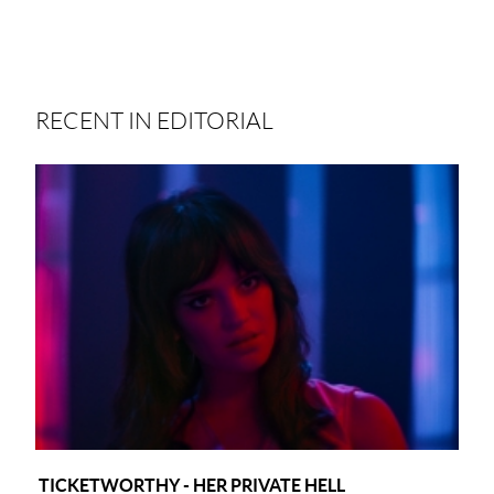
RECENT IN EDITORIAL
TICKETWORTHY - HER PRIVATE HELL