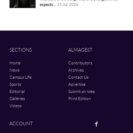
expects...
15 Jul, 2026
SECTIONS
ALMAGEST
Home
Contributors
News
Archives
Campus Life
Contact Us
Sports
Advertise
Editorial
Submit an Idea
Galleries
Print Edition
Videos
Facebook
ACCOUNT