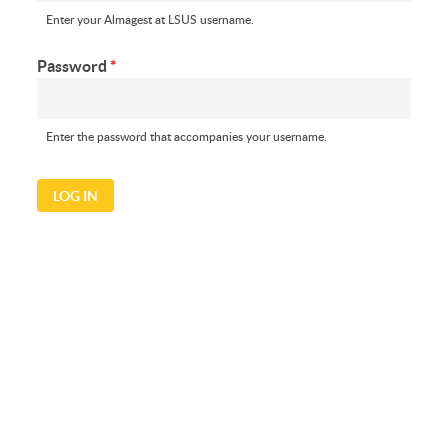
Enter your Almagest at LSUS username.
Password
*
Enter the password that accompanies your username.