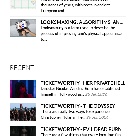
thousands of years, with roots in ancient
European and...
LOOKSMAXING, ALGORITHMS, AND ETHICAL CONCERNS
Looksmaxing is a term used to describe the
process of improving one’s physical appearance
to...
RECENT
TICKETWORTHY - HER PRIVATE HELL
Director Nicolas Winding Refn has established
himself in Hollywood as...
28 Jul, 2026
TICKETWORTHY - THE ODYSSEY
There are really two ways to experience
Christopher Nolan’s The...
20 Jul, 2026
TICKETWORTHY - EVIL DEAD BURN
There are a few things that every longtime fan