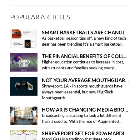
POPULAR ARTICLES
SMART BASKETBALLS ARE CHANGING THE GAME FOR PLAYERS IN 2025
As basketball season tips off, a new kind of tech
gear has been trending It's a smart basketball...
THE FINANCIAL BENEFITS OF COLLEGE HONOR SOCIETIES
Higher education continues to increase in cost,
with students and families seeking every...
NOT YOUR AVERAGE MOUTHGUARD: THE SMART UPGRADE EVERY ATHLETE NEEDS
Shreveport, LA - In sports mouth guards have
always been essential, but now HighTech
Mouthguards...
HOW AR IS CHANGING MEDIA BROADCASTING
Broadcasting is starting to look a lot different
than it used to. With the rise of Augmented...
SHREVEPORT SET FOR 2026 MARDI GRAS PARADES
Mardi Gras is a tradition that dates back